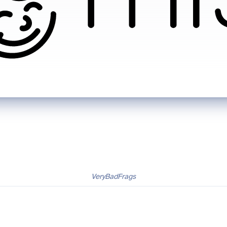
VeryBadFrags