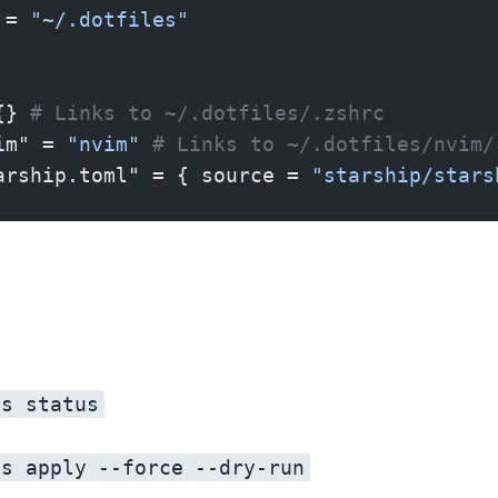
 = 
"~/.dotfiles"
{} 
# Links to ~/.dotfiles/.zshrc
im" = 
"nvim"
 # Links to ~/.dotfiles/nvim/
arship.toml" = { source = 
"starship/stars
es status
es apply
--force
--dry-run