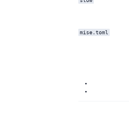
stow
mise.toml