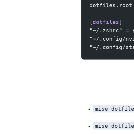
dotfiles.root
[
dotfiles
]
"~/.zshrc" = 
"~/.config/nv
"~/.config/st
mise dotfil
mise dotfil