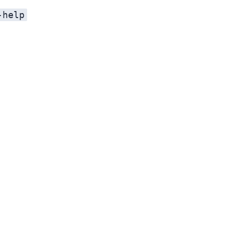
-help