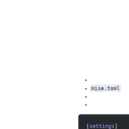
mise.toml
[
settings
]