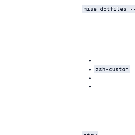
mise dotfiles -
zsh-custom