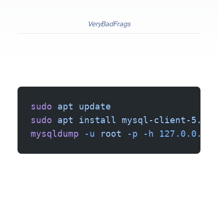
VeryBadFrags
sudo
 apt
 update
sudo
 apt
 install
 mysql-client-5.7
mysqldump
 -u
 root
 -p
 -h
 127.0.0.1
 b